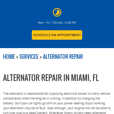
Mon - Fri: 7:30 AM - 6:00 PM
SCHEDULE AN APPOINTMENT
HOME
SERVICES
ALTERNATOR REPAIR
ALTERNATOR REPAIR IN MIAMI, FL
The alternator is responsible for supplying electrical power to many vehicle
components when the engine is running, in addition to charging the
battery. So if your car lights go dim or your power seating stops working,
your alternator may be at fault. Soon enough, your engine will not be able to
turn over due to a dead battery. Whenever Miami drivers need alternator