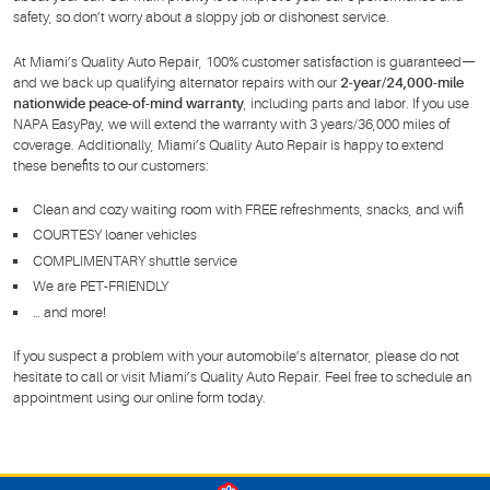
safety, so don’t worry about a sloppy job or dishonest service.
At Miami’s Quality Auto Repair, 100% customer satisfaction is guaranteed—
and we back up qualifying alternator repairs with our
2-year/24,000-mile
nationwide peace-of-mind warranty
, including parts and labor. If you use
NAPA EasyPay, we will extend the warranty with 3 years/36,000 miles of
coverage. Additionally, Miami’s Quality Auto Repair is happy to extend
these benefits to our customers:
Clean and cozy waiting room with FREE refreshments, snacks, and wifi
COURTESY loaner vehicles
COMPLIMENTARY shuttle service
We are PET-FRIENDLY
… and more!
If you suspect a problem with your automobile’s alternator, please do not
hesitate to call or visit Miami’s Quality Auto Repair. Feel free to schedule an
appointment using our online form today.