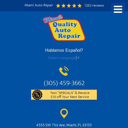
Miami Auto Repair
1252 reviews
Hablamos Español?
Select Language
▼
(305) 459-3662
Text “SPECIALS” & Receive
$10 off Your Next Service
4555 SW 71st Ave
,
Miami, FL 33155