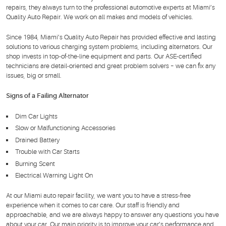
repairs, they always turn to the professional automotive experts at Miami’s
Quality Auto Repair. We work on all makes and models of vehicles.
Since 1984, Miami’s Quality Auto Repair has provided effective and lasting
solutions to various charging system problems, including alternators. Our
shop invests in top-of-the-line equipment and parts. Our ASE-certified
technicians are detail-oriented and great problem solvers – we can fix any
issues, big or small.
Signs of a Failing Alternator
Dim Car Lights
Slow or Malfunctioning Accessories
Drained Battery
Trouble with Car Starts
Burning Scent
Electrical Warning Light On
At our Miami auto repair facility, we want you to have a stress-free
experience when it comes to car care. Our staff is friendly and
approachable, and we are always happy to answer any questions you have
about your car. Our main priority is to improve your car’s performance and