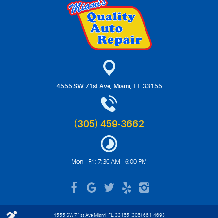
4555 SW 71st Ave
,
Miami, FL 33155
(305) 459-3662
Mon - Fri: 7:30 AM - 6:00 PM
4555 SW 71st Ave Miami, FL 33155 (305) 661-4693