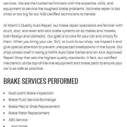
services. We are the trusted technicians with the expertise, skills, and
equipment to service the toughest brake problems. No brake repair is too
small or too big for our ASE-certified technicians to handle.
At Miami’s Quality Auto Repair, our brake repair specialists are familiar with
drum, disc, and even anti-lock brake systems on all makes and models,
both foreign and domestic. Our goal is to care for your car and simply fix
them. When you bring your car, SUV, or truck to our shop, we inspect it and
give special attention to prevent unexpected breakdowns in the future. Our
shop prides itself in being a NAPA Auto Care Center and an AAA Approved
Repair Shop that sets the highest quality standards. In fact, our certified
mechanics utilize top-of-the-line equipment and brake parts to ensure your
car is as safe as possible.
BRAKE SERVICES PERFORMED
Multi-point Brake Inspection
Brake Fluid Service/Exchange
Brake Pad or Shoe Replacement
Brake Rotor Replacement
ABS Service
… and more!