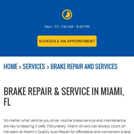
Mon - Fri: 7:30 AM - 6:00 PM
SCHEDULE AN APPOINTMENT
HOME
SERVICES
BRAKE REPAIR AND SERVICES
BRAKE REPAIR & SERVICE IN MIAMI,
FL
No matter what vehicle you drive, routine brake service and maintenance
are key to keeping it safe. Fortunately, Miami drivers can always count on
the team at Miami’s Quality Auto Repair for affordable and convenient brake