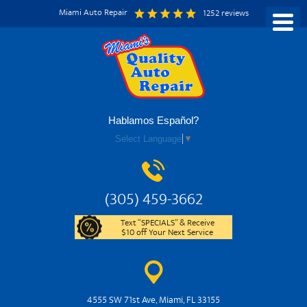
Miami Auto Repair
1252 reviews
Hablamos Español?
Select Language
▼
(305) 459-3662
Text “SPECIALS” & Receive
$10 off Your Next Service
4555 SW 71st Ave
,
Miami, FL 33155