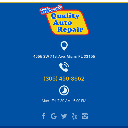
4555 SW 71st Ave
,
Miami, FL 33155
(305) 459-3662
Mon - Fri: 7:30 AM - 6:00 PM