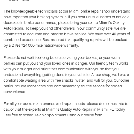
The knowledgeable technicians at our Miami brake repair shop understand
how important your braking system is. If you hear unusual noises or notice a
decrease in brake performance, please bring your car to Miami’s Quality
Auto Repair. To keep you and other drivers in our community safe, we are
committed to accurate and precise brake service. We have over 40 years of
combined experience. Rest assured that qualifying repairs will be backed
by a 2 Year/24,000-mile nationwide warranty.
Please do not wait too long before servicing your brakes, or your worn
brakes can put you and your loved ones in danger. Our friendly team works
with your budget and prioritizes communication with you so that you
understand everything getting done to your vehicle. At our shop, we have a
comfortable waiting area with free snacks, water, and wifi for you. Our other
perks include loaner cars and complimentary shuttle service for added
convenience.
For all your brake maintenance and repair needs, please do not hesitate to
call or visit the experts at Miami’s Quality Auto Repair in Miami, FL, today,
Feel free to schedule an appointment using our online form.