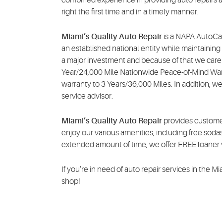
right the first time and in a timely manner.
Miami’s Quality Auto Repair
is a NAPA AutoCar
an established national entity while maintainin
a major investment and because of that we care 
Year/24,000 Mile Nationwide Peace-of-Mind Warr
warranty to 3 Years/36,000 Miles. In addition, we
service advisor.
Miami’s Quality Auto Repair
provides customer
enjoy our various amenities, including free sodas
extended amount of time, we offer FREE loaner v
If you’re in need of auto repair services in the M
shop!