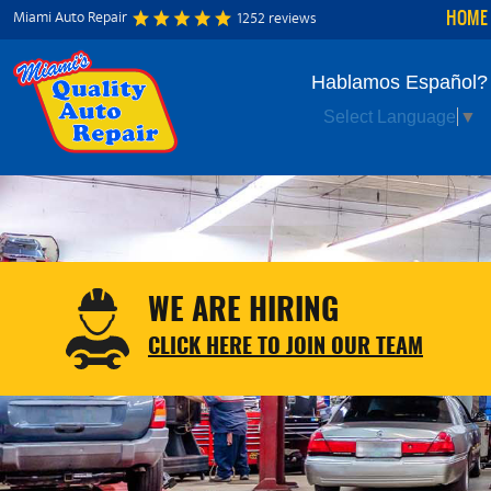
HOME
Miami Auto Repair
1252 reviews
Hablamos Español?
Select Language
▼
WE ARE HIRING
CLICK HERE TO JOIN OUR TEAM