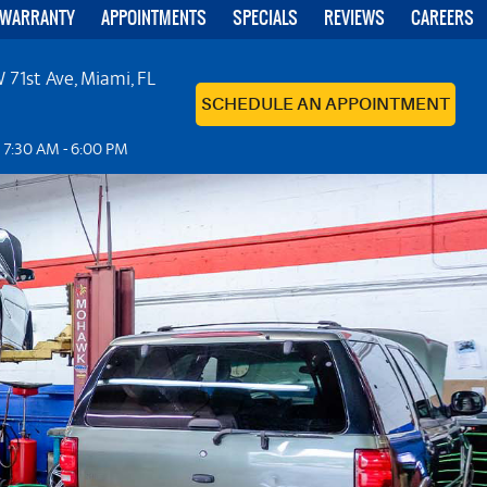
 WARRANTY
APPOINTMENTS
SPECIALS
REVIEWS
CAREERS
 71st Ave
,
Miami, FL
SCHEDULE AN APPOINTMENT
: 7:30 AM - 6:00 PM