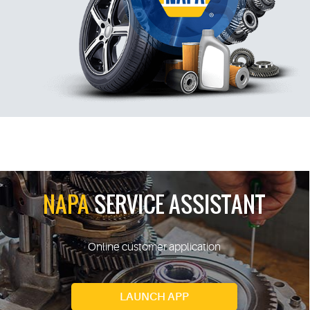
NAPA
SERVICE ASSISTANT
Online customer application
LAUNCH APP