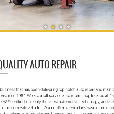
QUALITY AUTO REPAIR
 business that has been delivering top-notch auto repair and main
eas since 1984. We are a full-service auto repair shop located at 
e ASE certified, use only the latest automotive technology, and ar
gn and domestic vehicles. Our certified technicians have more than
d services with integrity and honesty. You can be certain that they'