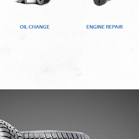
OIL CHANGE
ENGINE REPAIR