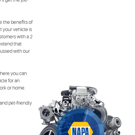
 the benefits of
 your vehicle is
stomers with a 2
extend that
scussed with our
where you can
cle for an
work or home.
 and pet-friendly