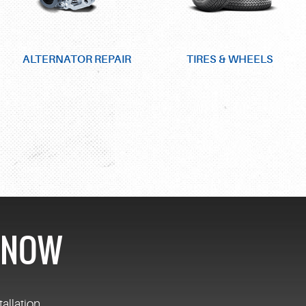
ALTERNATOR REPAIR
TIRES & WHEELS
S NOW
tallation