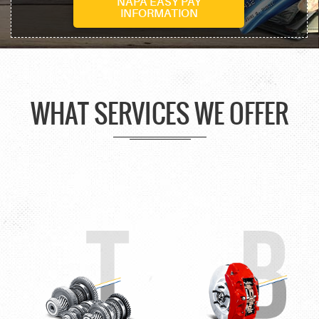
NAPA EASY PAY
INFORMATION
WHAT SERVICES WE OFFER