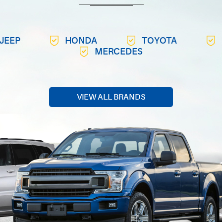
JEEP
HONDA
TOYOTA
MERCEDES
VIEW ALL BRANDS