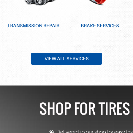
TRANSMISSION REPAIR
BRAKE SERVICES
VIEW ALL SERVICES
SHOP FOR TIRE
Delivered to our shop for easy ins