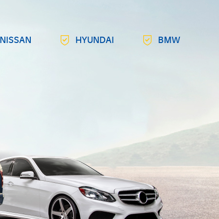
NISSAN
HYUNDAI
BMW