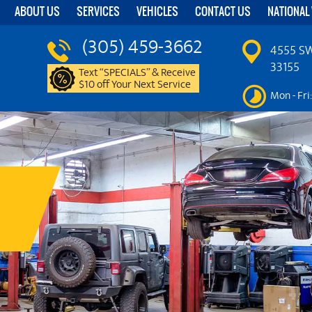
ABOUT US
SERVICES
VEHICLES
CONTACT US
NATIONAL
(305) 459-3662
4555 SW
33155
Text “SPECIALS” & Receive
$10 off Your Next Service
Mon - Fri