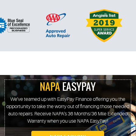
NAPA
EASYPAY
We've teamed up with EasyPay Finance offering you the
opportunity to take the worry out of financing those needed
auto repairs. Receive NAPA's 36 Months/36 Mile Extended
Warranty when you use NAPA EasyPay!