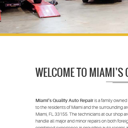
WELCOME TO MIAMI’S 
Miami’s Quality Auto Repair
is a family owned
to the residents of Miami and the surrounding ar
Miami, FL 33155. The technicians at our shop ar
handle all major and minor repairs on both forei
combined experience in providing auto repairs an