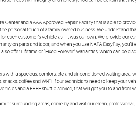
e Center and a AAA Approved Repair Facility that is able to provide
g the personal touch of a family owned business. We understand that
for each customer’s vehicle as if it was our own. We provide our cu
anty on parts and labor, and when you use NAPA EasyPay, you’ll 
 also offer Lifetime or “Fixed Forever” warranties, which can be di
s with a spacious, comfortable and air-conditioned waiting area, 
, snacks, coffee and Wi-Fi. If our technicians need to keep your vehi
ehicles and a FREE shuttle service, that will get you to and from 
iami or surrounding areas, come by and visit our clean, professional,