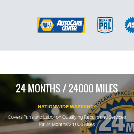
24 MONTHS / 24000 MILES
NATIONWIDE WARRANTY
Covers Parts and Labor on Qualifying Repairs and Services
for 24 Months/24,000 Miles