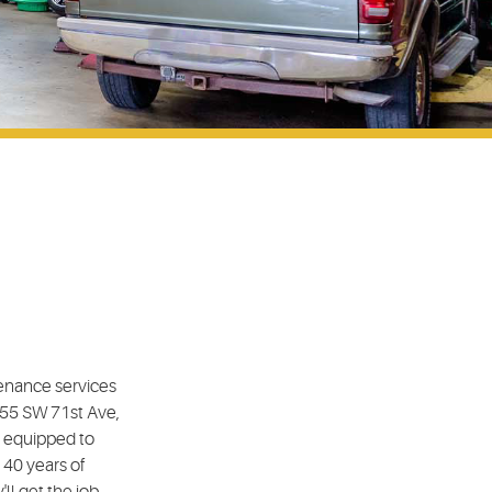
tenance services
4555 SW 71st Ave,
e equipped to
 40 years of
ll get the job