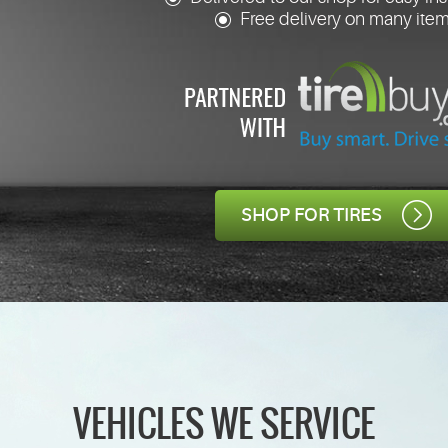
Free delivery on many ite
SHOP FOR TIRES
VEHICLES WE SERVICE