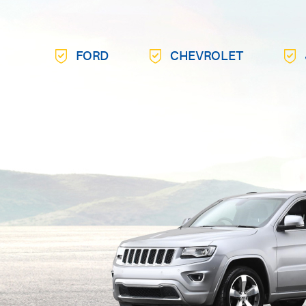
FORD
CHEVROLET