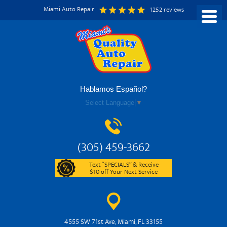
Miami Auto Repair
1252 reviews
Hablamos Español?
Select Language
▼
(305) 459-3662
Text “SPECIALS” & Receive
$10 off Your Next Service
4555 SW 71st Ave
,
Miami, FL 33155