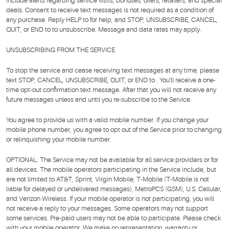
include alerts regarding service visits, bonuses, offers, retailers, and special
deals. Consent to receive text messages is not required as a condition of
any purchase. Reply HELP to for help, and STOP, UNSUBSCRIBE, CANCEL,
QUIT, or END to to unsubscribe. Message and data rates may apply.
UNSUBSCRIBING FROM THE SERVICE
To stop the service and cease receiving text messages at any time, please
text STOP, CANCEL, UNSUBSCRIBE, QUIT, or END to . You'll receive a one-
time opt-out confirmation text message. After that you will not receive any
future messages unless and until you re-subscribe to the Service.
You agree to provide us with a valid mobile number. If you change your
mobile phone number, you agree to opt out of the Service prior to changing
or relinquishing your mobile number.
OPTIONAL: The Service may not be available for all service providers or for
all devices. The mobile operators participating in the Service include, but
are not limited to AT&T, Sprint, Virgin Mobile, T-Mobile (T-Mobile is not
liable for delayed or undelivered messages), MetroPCS (GSM), U.S. Cellular,
and Verizon Wireless. If your mobile operator is not participating, you will
not receive a reply to your messages. Some operators may not support
some services. Pre-paid users may not be able to participate. Please check
with your mobile operator. We make no representation, warranty or