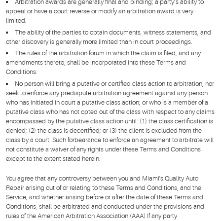
Arbitration awards are generally final and binding; a party’s ability to
appeal or have a court reverse or modify an arbitration award is very
limited.
The ability of the parties to obtain documents, witness statements, and
other discovery is generally more limited than in court proceedings.
The rules of the arbitration forum in which the claim is filed, and any
amendments thereto, shall be incorporated into these Terms and
Conditions.
No person will bring a putative or certified class action to arbitration, nor
seek to enforce any predispute arbitration agreement against any person
who has initiated in court a putative class action; or who is a member of a
putative class who has not opted out of the class with respect to any claims
encompassed by the putative class action until: (1) the class certification is
denied; (2) the class is decertified; or (3) the client is excluded from the
class by a court. Such forbearance to enforce an agreement to arbitrate will
not constitute a waiver of any rights under these Terms and Conditions
except to the extent stated herein.
You agree that any controversy between you and Miami's Quality Auto
Repair arising out of or relating to these Terms and Conditions, and the
Service, and whether arising before or after the date of these Terms and
Conditions, shall be arbitrated and conducted under the provisions and
rules of the American Arbitration Association (AAA) If any party