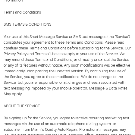
information.
Terms and Conditions
SMS TERMS & CONDITIONS
Your use of this Short Message Service or SMS text messages (the "Service")
constitutes your agreement to these Terms and Conditions. Please read
carefully these Terms and Conditions before subscribing to the Service. Our
Privacy Policy and Terms of Use also apply to your use of the Service. We
may amend these Terms and Conditions, and modify or cancel the Service
or any of its features without notice. Any such modifications will be effective
immediately upon posting the updated version. By continuing the use of
the Service, you agree to these modifications. We do not charge for the
Service, but you are responsible for all charges and fees associated with
text messaging imposed by your mobile operator. Message & Data Rates
May Apply.
ABOUT THE SERVICE
By signing up for the Service, you agree to receive recurring marketing text
messages via the use of an automatic telephone dialing system, or
autodialer, from Miami's Quality Auto Repair. Promotional messages may