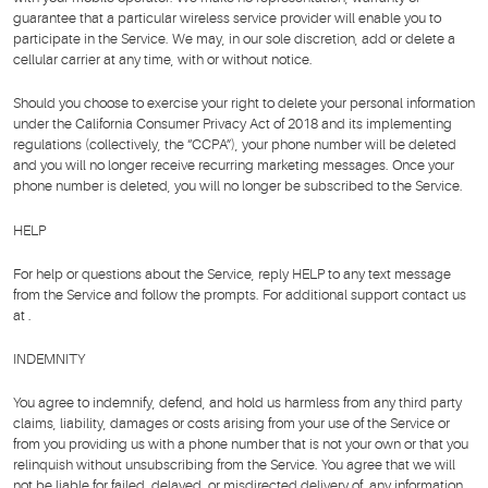
guarantee that a particular wireless service provider will enable you to
participate in the Service. We may, in our sole discretion, add or delete a
cellular carrier at any time, with or without notice.
Should you choose to exercise your right to delete your personal information
under the California Consumer Privacy Act of 2018 and its implementing
regulations (collectively, the “CCPA”), your phone number will be deleted
and you will no longer receive recurring marketing messages. Once your
phone number is deleted, you will no longer be subscribed to the Service.
HELP
For help or questions about the Service, reply HELP to any text message
from the Service and follow the prompts. For additional support contact us
at .
INDEMNITY
You agree to indemnify, defend, and hold us harmless from any third party
claims, liability, damages or costs arising from your use of the Service or
from you providing us with a phone number that is not your own or that you
relinquish without unsubscribing from the Service. You agree that we will
not be liable for failed, delayed, or misdirected delivery of, any information