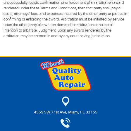
unsuccessfully resists confirmation or enforcement of an arbitration award
rendered under these Terms and Conditions, then that party shall pay all
costs, attorneys’ fees, and expenses incurred by the other party or parties in
confirming or enforcing the award. Arbitration must be initiated by service
upon the other party of a written demand for arbitration or notice of
intention to arbitrate. Judgment, upon any award rendered by the
arbitrator, may be entered in and by any court having jurisdiction.
4555 SW 71st Ave
,
Miami, FL 33155