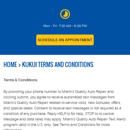
Mon - Fri: 7:30 AM - 6:00 PM
SCHEDULE AN APPOINTMENT
HOME
KUKUI TERMS AND CONDITIONS
Terms & Conditions
By providing your phone number to Miami's Quality Auto Repair and
clicking submit, you agree to receive automated text messages from
Miami's Quality Auto Repair related to service visits, new bonuses, offers,
and special deals. Consent to receive text messages is not required as a
condition of any purchase. Reply HELP to for help, STOP to to cancel.
Message and data rates may apply. Miami's Quality Auto Repair Text Alerts
program valid in the U.S. only. See Terms and Conditions for more