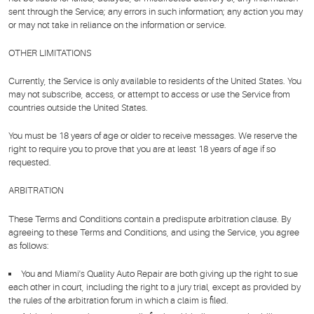
sent through the Service; any errors in such information; any action you may
or may not take in reliance on the information or service.
OTHER LIMITATIONS
Currently, the Service is only available to residents of the United States. You
may not subscribe, access, or attempt to access or use the Service from
countries outside the United States.
You must be 18 years of age or older to receive messages. We reserve the
right to require you to prove that you are at least 18 years of age if so
requested.
ARBITRATION
These Terms and Conditions contain a predispute arbitration clause. By
agreeing to these Terms and Conditions, and using the Service, you agree
as follows:
You and Miami's Quality Auto Repair are both giving up the right to sue
each other in court, including the right to a jury trial, except as provided by
the rules of the arbitration forum in which a claim is filed.