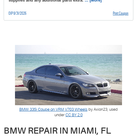
supplies and any additional parts extra.
... [More]
EXP 8/31/2026
Print Coupon
BMW 335i Coupe on VRM V703 Wheels
by Axion23, used
under
CC BY 2.0
BMW REPAIR IN MIAMI, FL