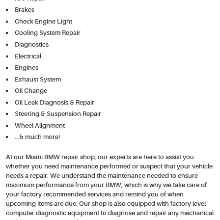
Brakes
Check Engine Light
Cooling System Repair
Diagnostics
Electrical
Engines
Exhaust System
Oil Change
Oil Leak Diagnosis & Repair
Steering & Suspension Repair
Wheel Alignment
…& much more!
At our Miami BMW repair shop, our experts are here to assist you
whether you need maintenance performed or suspect that your vehicle
needs a repair. We understand the maintenance needed to ensure
maximum performance from your BMW, which is why we take care of
your factory recommended services and remind you of when
upcoming items are due. Our shop is also equipped with factory level
computer diagnostic equipment to diagnose and repair any mechanical