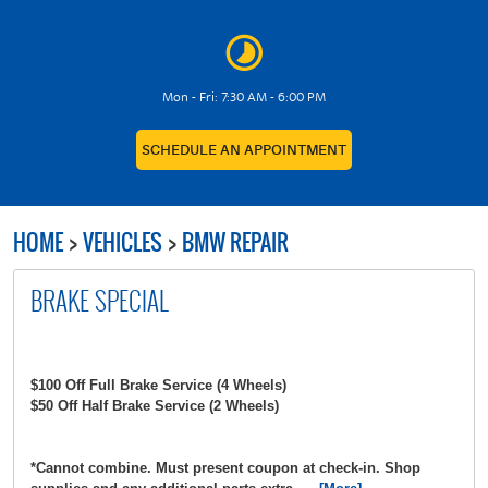
Mon - Fri: 7:30 AM - 6:00 PM
SCHEDULE AN APPOINTMENT
HOME
VEHICLES
BMW REPAIR
BRAKE SPECIAL
$100 Off Full Brake Service (4 Wheels)
$50 Off Half Brake Service (2 Wheels)
*Cannot combine. Must present coupon at check-in. Shop