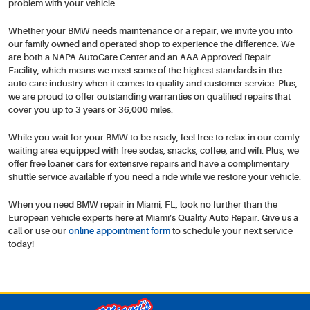
problem with your vehicle.
Whether your BMW needs maintenance or a repair, we invite you into
our family owned and operated shop to experience the difference. We
are both a NAPA AutoCare Center and an AAA Approved Repair
Facility, which means we meet some of the highest standards in the
auto care industry when it comes to quality and customer service. Plus,
we are proud to offer outstanding warranties on qualified repairs that
cover you up to 3 years or 36,000 miles.
While you wait for your BMW to be ready, feel free to relax in our comfy
waiting area equipped with free sodas, snacks, coffee, and wifi. Plus, we
offer free loaner cars for extensive repairs and have a complimentary
shuttle service available if you need a ride while we restore your vehicle.
When you need BMW repair in Miami, FL, look no further than the
European vehicle experts here at Miami’s Quality Auto Repair. Give us a
call or use our
online appointment form
to schedule your next service
today!