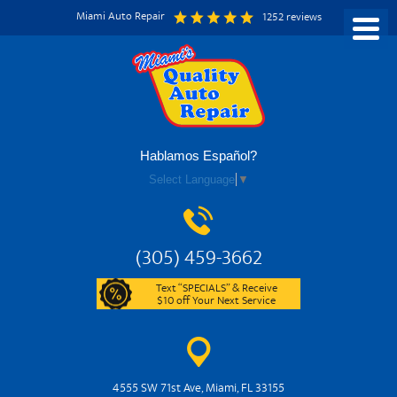
Miami Auto Repair
1252 reviews
Hablamos Español?
Select Language
▼
(305) 459-3662
Text “SPECIALS” & Receive
$10 off Your Next Service
4555 SW 71st Ave
,
Miami, FL 33155