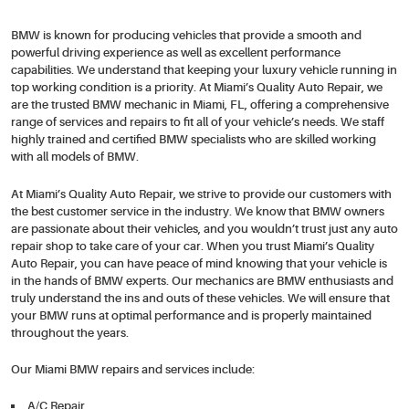
BMW is known for producing vehicles that provide a smooth and
powerful driving experience as well as excellent performance
capabilities. We understand that keeping your luxury vehicle running in
top working condition is a priority. At Miami’s Quality Auto Repair, we
are the trusted BMW mechanic in Miami, FL, offering a comprehensive
range of services and repairs to fit all of your vehicle’s needs. We staff
highly trained and certified BMW specialists who are skilled working
with all models of BMW.
At Miami’s Quality Auto Repair, we strive to provide our customers with
the best customer service in the industry. We know that BMW owners
are passionate about their vehicles, and you wouldn’t trust just any auto
repair shop to take care of your car. When you trust Miami’s Quality
Auto Repair, you can have peace of mind knowing that your vehicle is
in the hands of BMW experts. Our mechanics are BMW enthusiasts and
truly understand the ins and outs of these vehicles. We will ensure that
your BMW runs at optimal performance and is properly maintained
throughout the years.
Our Miami BMW repairs and services include:
A/C Repair