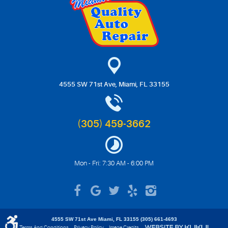
4555 SW 71st Ave
,
Miami, FL 33155
(305) 459-3662
Mon - Fri: 7:30 AM - 6:00 PM
4555 SW 71st Ave Miami, FL 33155 (305) 661-4693
Terms And Conditions
Privacy Policy
Image Credits