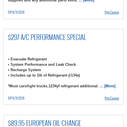
supplies and any additional parts extra.
... [More]
EXP 8/31/2026
Print Coupon
$297 A/C PERFORMANCE SPECIAL
• Evacuate Refrigerant
• System Performance and Leak Check
• Recharge System
• Includes up to 1lb of Refrigerant (r134a)
*Most cars/light trucks.1234yf refrigerant additional.
... [More]
EXP 8/31/2026
Print Coupon
$89.95 EUROPEAN OIL CHANGE