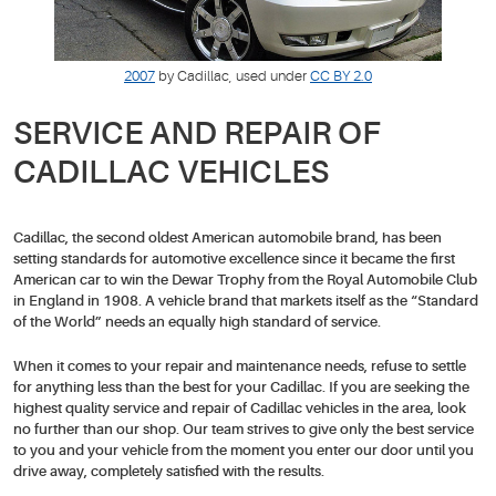
2007
by Cadillac, used under
CC BY 2.0
SERVICE AND REPAIR OF
CADILLAC VEHICLES
Cadillac, the second oldest American automobile brand, has been
setting standards for automotive excellence since it became the first
American car to win the Dewar Trophy from the Royal Automobile Club
in England in 1908. A vehicle brand that markets itself as the “Standard
of the World” needs an equally high standard of service.
When it comes to your repair and maintenance needs, refuse to settle
for anything less than the best for your Cadillac. If you are seeking the
highest quality service and repair of Cadillac vehicles in the area, look
no further than our shop. Our team strives to give only the best service
to you and your vehicle from the moment you enter our door until you
drive away, completely satisfied with the results.