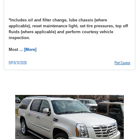
*Includes oil and filter change, lube chassis (where
applicable), reset maintenance light, set tire pressures, top off
fluids (where applicable) and perform courtesy vehicle
inspection.
Most
... [More]
EXP 8/31/2026
Print Coupon