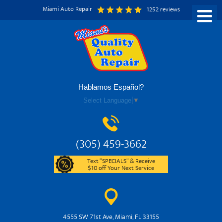
Miami Auto Repair
1252 reviews
Hablamos Español?
Select Language
▼
(305) 459-3662
Text “SPECIALS” & Receive
$10 off Your Next Service
4555 SW 71st Ave
,
Miami, FL 33155