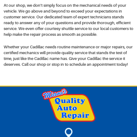
At our shop, we don’t simply focus on the mechanical needs of your
vehicle. We go above and beyond to exceed your expectations in
customer service. Our dedicated team of expert technicians stands
ready to answer any of your questions and provide thorough, efficient
service. We even offer courtesy shuttle service to our local customers to
help make the repair process as smooth as possible.
Whether your Cadillac needs routine maintenance or major repairs, our
certified mechanics will provide quality service that stands the test of
time, just like the Cadillac name has. Give your Cadillac the service it
deserves. Call our shop or stop in to schedule an appointment today!