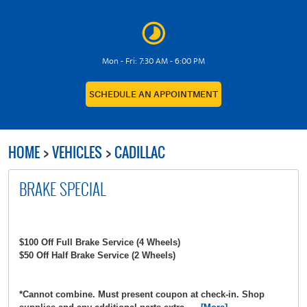
Mon - Fri: 7:30 AM - 6:00 PM
SCHEDULE AN APPOINTMENT
HOME
VEHICLES
CADILLAC
BRAKE SPECIAL
$100 Off Full Brake Service (4 Wheels)
$50 Off Half Brake Service (2 Wheels)
*Cannot combine. Must present coupon at check-in. Shop