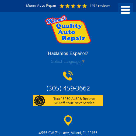
Miami Auto Repair
1252 reviews
Hablamos Español?
Select Language
▼
(305) 459-3662
Text “SPECIALS” & Receive
$10 off Your Next Service
4555 SW 71st Ave
,
Miami, FL 33155