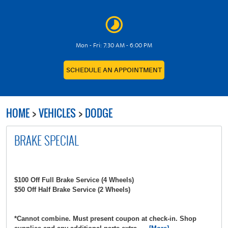
Mon - Fri: 7:30 AM - 6:00 PM
SCHEDULE AN APPOINTMENT
HOME
VEHICLES
DODGE
BRAKE SPECIAL
$100 Off Full Brake Service (4 Wheels)
$50 Off Half Brake Service (2 Wheels)
*Cannot combine. Must present coupon at check-in. Shop