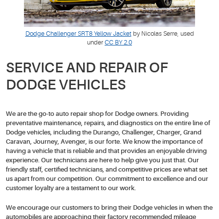
Dodge Challenger SRT8 Yellow Jacket
by Nicolas Serre, used
under
CC BY 2.0
SERVICE AND REPAIR OF
DODGE VEHICLES
We are the go-to auto repair shop for Dodge owners. Providing
preventative maintenance, repairs, and diagnostics on the entire line of
Dodge vehicles, including the Durango, Challenger, Charger, Grand
Caravan, Journey, Avenger, is our forte. We know the importance of
having a vehicle that is reliable and that provides an enjoyable driving
experience. Our technicians are here to help give you just that. Our
friendly staff, certified technicians, and competitive prices are what set
us apart from our competition. Our commitment to excellence and our
customer loyalty are a testament to our work.
We encourage our customers to bring their Dodge vehicles in when the
automobiles are approaching their factory recommended mileage