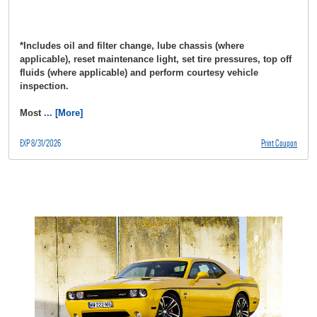
*Includes oil and filter change, lube chassis (where
applicable), reset maintenance light, set tire pressures, top off
fluids (where applicable) and perform courtesy vehicle
inspection.
Most
... [More]
EXP 8/31/2026
Print Coupon