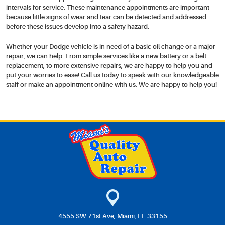
intervals for service. These maintenance appointments are important
because little signs of wear and tear can be detected and addressed
before these issues develop into a safety hazard.
Whether your Dodge vehicle is in need of a basic oil change or a major
repair, we can help. From simple services like a new battery or a belt
replacement, to more extensive repairs, we are happy to help you and
put your worries to ease! Call us today to speak with our knowledgeable
staff or make an appointment online with us. We are happy to help you!
4555 SW 71st Ave
,
Miami, FL 33155