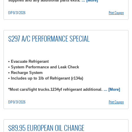
supplies and any additional parts extra.
... [More]
EXP 8/31/2026
Print Coupon
$297 A/C PERFORMANCE SPECIAL
• Evacuate Refrigerant
• System Performance and Leak Check
• Recharge System
• Includes up to 1lb of Refrigerant (r134a)
*Most cars/light trucks.1234yf refrigerant additional.
... [More]
EXP 8/31/2026
Print Coupon
$89.95 EUROPEAN OIL CHANGE