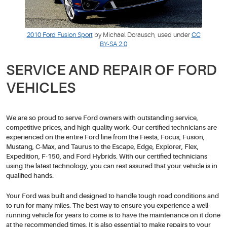
2010 Ford Fusion Sport
by Michael Dorausch, used under
CC
BY-SA 2.0
SERVICE AND REPAIR OF FORD
VEHICLES
We are so proud to serve Ford owners with outstanding service,
competitive prices, and high quality work. Our certified technicians are
experienced on the entire Ford line from the Fiesta, Focus, Fusion,
Mustang, C-Max, and Taurus to the Escape, Edge, Explorer, Flex,
Expedition, F-150, and Ford Hybrids. With our certified technicians
using the latest technology, you can rest assured that your vehicle is in
qualified hands.
Your Ford was built and designed to handle tough road conditions and
to run for many miles. The best way to ensure you experience a well-
running vehicle for years to come is to have the maintenance on it done
at the recommended times. It is also essential to make repairs to your