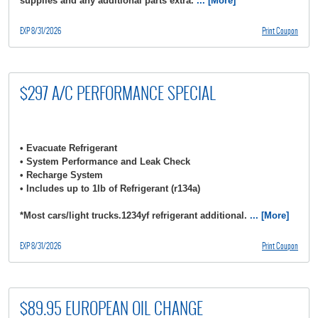
supplies and any additional parts extra.
... [More]
EXP 8/31/2026
Print Coupon
$297 A/C PERFORMANCE SPECIAL
• Evacuate Refrigerant
• System Performance and Leak Check
• Recharge System
• Includes up to 1lb of Refrigerant (r134a)
*Most cars/light trucks.1234yf refrigerant additional.
... [More]
EXP 8/31/2026
Print Coupon
$89.95 EUROPEAN OIL CHANGE