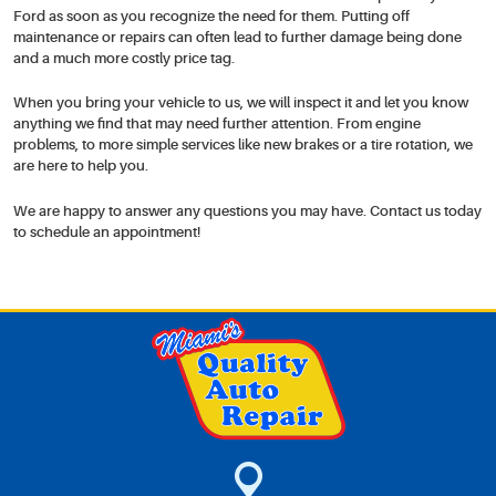
Ford as soon as you recognize the need for them. Putting off
maintenance or repairs can often lead to further damage being done
and a much more costly price tag.
When you bring your vehicle to us, we will inspect it and let you know
anything we find that may need further attention. From engine
problems, to more simple services like new brakes or a tire rotation, we
are here to help you.
We are happy to answer any questions you may have. Contact us today
to schedule an appointment!