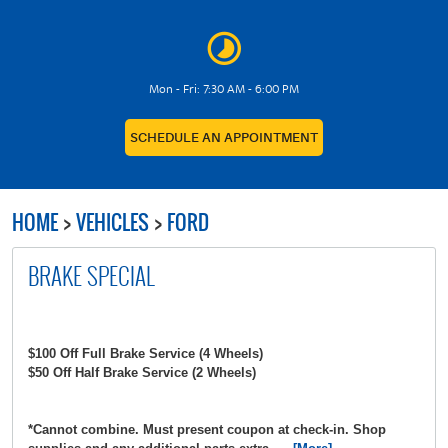
Mon - Fri: 7:30 AM - 6:00 PM
SCHEDULE AN APPOINTMENT
HOME
VEHICLES
FORD
BRAKE SPECIAL
$100 Off Full Brake Service (4 Wheels)
$50 Off Half Brake Service (2 Wheels)
*Cannot combine. Must present coupon at check-in. Shop