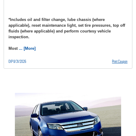
*Includes oil and filter change, lube chassis (where
applicable), reset maintenance light, set tire pressures, top off
fluids (where applicable) and perform courtesy vehicle
inspection.
Most
... [More]
EXP 8/31/2026
Print Coupon