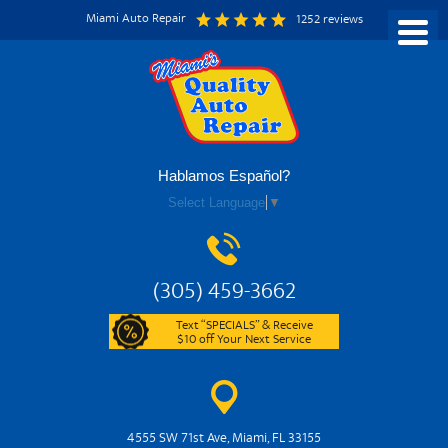
Miami Auto Repair
1252 reviews
Hablamos Español?
Select Language
▼
(305) 459-3662
Text “SPECIALS” & Receive
$10 off Your Next Service
4555 SW 71st Ave
,
Miami, FL 33155