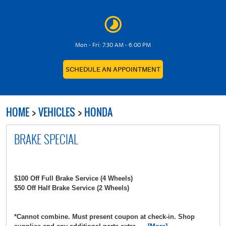
Mon - Fri: 7:30 AM - 6:00 PM
SCHEDULE AN APPOINTMENT
HOME
VEHICLES
HONDA
BRAKE SPECIAL
$100 Off Full Brake Service (4 Wheels)
$50 Off Half Brake Service (2 Wheels)
*Cannot combine. Must present coupon at check-in. Shop