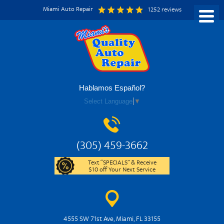
Miami Auto Repair
1252 reviews
Hablamos Español?
Select Language
▼
(305) 459-3662
Text “SPECIALS” & Receive
$10 off Your Next Service
4555 SW 71st Ave
,
Miami, FL 33155