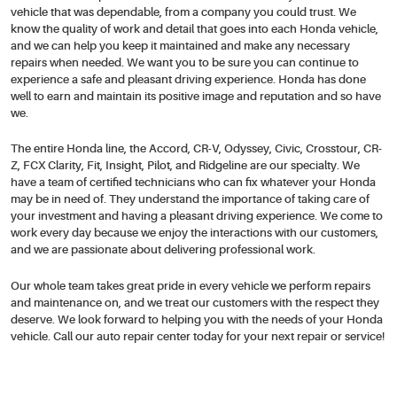
vehicle that was dependable, from a company you could trust. We
know the quality of work and detail that goes into each Honda vehicle,
and we can help you keep it maintained and make any necessary
repairs when needed. We want you to be sure you can continue to
experience a safe and pleasant driving experience. Honda has done
well to earn and maintain its positive image and reputation and so have
we.
The entire Honda line, the Accord, CR-V, Odyssey, Civic, Crosstour, CR-
Z, FCX Clarity, Fit, Insight, Pilot, and Ridgeline are our specialty. We
have a team of certified technicians who can fix whatever your Honda
may be in need of. They understand the importance of taking care of
your investment and having a pleasant driving experience. We come to
work every day because we enjoy the interactions with our customers,
and we are passionate about delivering professional work.
Our whole team takes great pride in every vehicle we perform repairs
and maintenance on, and we treat our customers with the respect they
deserve. We look forward to helping you with the needs of your Honda
vehicle. Call our auto repair center today for your next repair or service!