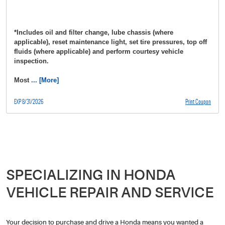
*Includes oil and filter change, lube chassis (where
applicable), reset maintenance light, set tire pressures, top off
fluids (where applicable) and perform courtesy vehicle
inspection.
Most
... [More]
EXP 8/31/2026
Print Coupon
SPECIALIZING IN HONDA
VEHICLE REPAIR AND SERVICE
Your decision to purchase and drive a Honda means you wanted a