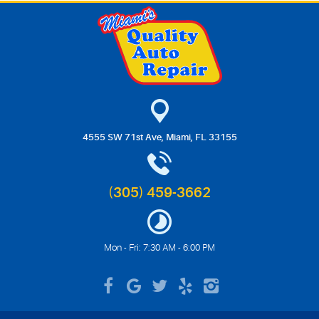
4555 SW 71st Ave
,
Miami, FL 33155
(305) 459-3662
Mon - Fri: 7:30 AM - 6:00 PM