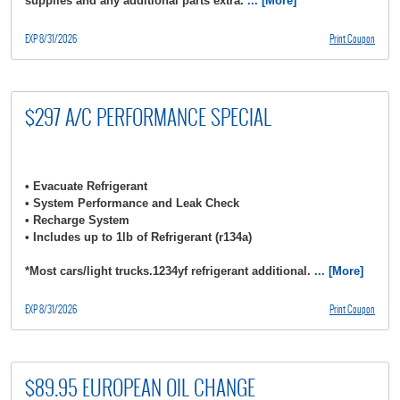
supplies and any additional parts extra.
... [More]
EXP 8/31/2026
Print Coupon
$297 A/C PERFORMANCE SPECIAL
• Evacuate Refrigerant
• System Performance and Leak Check
• Recharge System
• Includes up to 1lb of Refrigerant (r134a)
*Most cars/light trucks.1234yf refrigerant additional.
... [More]
EXP 8/31/2026
Print Coupon
$89.95 EUROPEAN OIL CHANGE