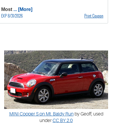
Most
... [More]
EXP 8/31/2026
Print Coupon
MINI Cooper S on Mt. Baldy Run
by Geoff, used
under
CC BY 2.0