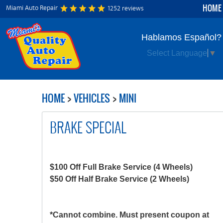
HOME
Miami Auto Repair
1252 reviews
Hablamos Español?
Select Language
▼
HOME
VEHICLES
MINI
BRAKE SPECIAL
$100 Off Full Brake Service (4 Wheels)
$50 Off Half Brake Service (2 Wheels)
*Cannot combine. Must present coupon at