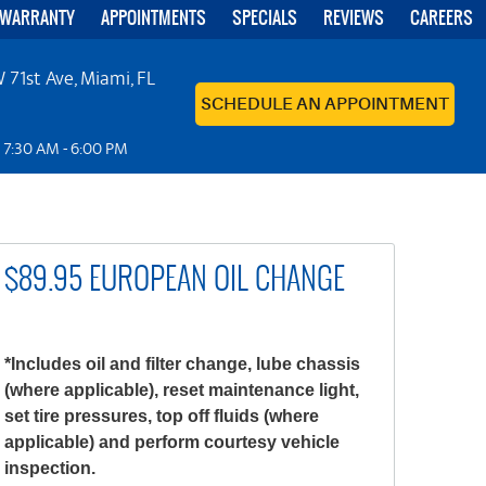
 WARRANTY
APPOINTMENTS
SPECIALS
REVIEWS
CAREERS
 71st Ave
,
Miami, FL
SCHEDULE AN APPOINTMENT
: 7:30 AM - 6:00 PM
$89.95 EUROPEAN OIL CHANGE
*Includes oil and filter change, lube chassis
(where applicable), reset maintenance light,
set tire pressures, top off fluids (where
applicable) and perform courtesy vehicle
inspection.