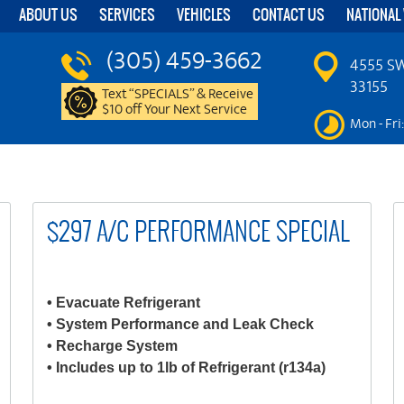
ABOUT US
SERVICES
VEHICLES
CONTACT US
NATIONAL
(305) 459-3662
4555 SW
33155
Text “SPECIALS” & Receive
$10 off Your Next Service
Mon - Fri
$297 A/C PERFORMANCE SPECIAL
• Evacuate Refrigerant
• System Performance and Leak Check
• Recharge System
• Includes up to 1lb of Refrigerant (r134a)