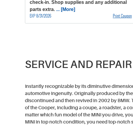
check-in. Shop supplies and any additional
parts extra.
... [More]
EXP 8/31/2026
Print Coupon
SERVICE AND REPAIR
Instantly recognizable by its diminutive dimension
automotive ingenuity. Originally produced by the 
discontinued and then revived in 2002 by BMW. T
of the Cooper, including a coupe, a roadster, a 
matter which fun model of the MINI you drive, your
MINI in top notch condition, you need top-notch s