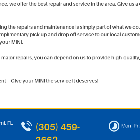
, we offer the best repair and service in the area. Give us a c
ng the repairs and maintenance is simply part of what we do
plimentary pick up and drop off service to our local custom
your MINI.
ajor repairs, you can depend on us to provide high-quality, 
ent—Give your MINI the service it deserves!
mi, FL
(305) 459-
Mon - Fri