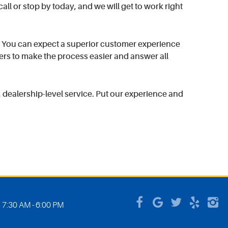
all or stop by today, and we will get to work right
. You can expect a superior customer experience
ers to make the process easier and answer all
dealership-level service. Put our experience and
: 7:30 AM - 6:00 PM