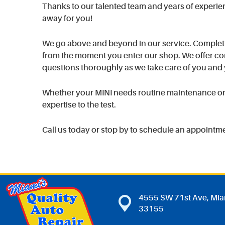
Thanks to our talented team and years of experience
away for you!
We go above and beyond in our service. Completi
from the moment you enter our shop. We offer com
questions thoroughly as we take care of you and 
Whether your MINI needs routine maintenance or m
expertise to the test.
Call us today or stop by to schedule an appointm
4555 SW 71st Ave
,
Mia
33155