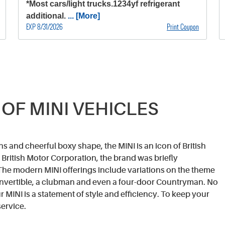
*Most cars/light trucks.1234yf refrigerant
additional.
... [More]
EXP 8/31/2026
Print Coupon
 OF MINI VEHICLES
s and cheerful boxy shape, the MINI is an icon of British
British Motor Corporation, the brand was briefly
he modern MINI offerings include variations on the theme
convertible, a clubman and even a four-door Countryman. No
 MINI is a statement of style and efficiency. To keep your
ervice.