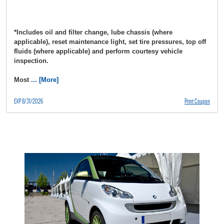
*Includes oil and filter change, lube chassis (where
applicable), reset maintenance light, set tire pressures, top off
fluids (where applicable) and perform courtesy vehicle
inspection.
Most
... [More]
EXP 8/31/2026
Print Coupon