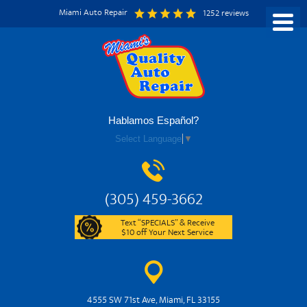
Miami Auto Repair
1252 reviews
Hablamos Español?
Select Language
▼
(305) 459-3662
Text “SPECIALS” & Receive
$10 off Your Next Service
4555 SW 71st Ave
,
Miami, FL 33155