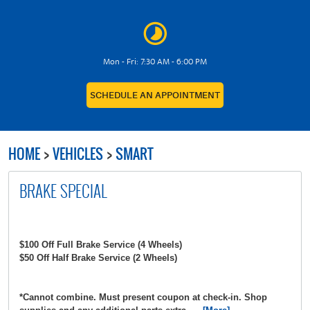
Mon - Fri: 7:30 AM - 6:00 PM
SCHEDULE AN APPOINTMENT
HOME
VEHICLES
SMART
BRAKE SPECIAL
$100 Off Full Brake Service (4 Wheels)
$50 Off Half Brake Service (2 Wheels)
*Cannot combine. Must present coupon at check-in. Shop