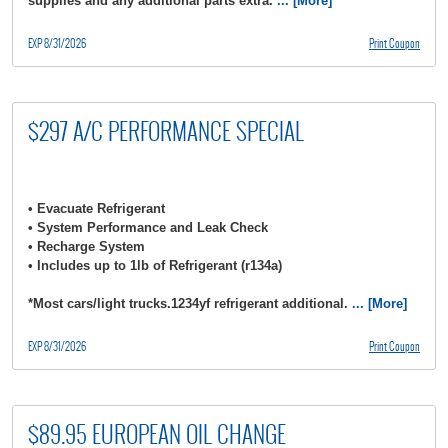
supplies and any additional parts extra.
... [More]
EXP 8/31/2026
Print Coupon
$297 A/C PERFORMANCE SPECIAL
• Evacuate Refrigerant
• System Performance and Leak Check
• Recharge System
• Includes up to 1lb of Refrigerant (r134a)
*Most cars/light trucks.1234yf refrigerant additional.
... [More]
EXP 8/31/2026
Print Coupon
$89.95 EUROPEAN OIL CHANGE