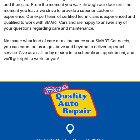
and their cars. From the moment you walk through our door until the
moment you leave, we strive to provide a superior customer
experience. Our expert team of certified technicians is experienced and
qualified to work with SMART Cars and are happy to answer any of
your questions regarding care and maintenance.
No matter what kind of care or maintenance your SMART Car needs,
you can count on us to go above and beyond to deliver top notch
service. Give us a call today or stop in to schedule an appointment, and
we’ll get right to work for you!