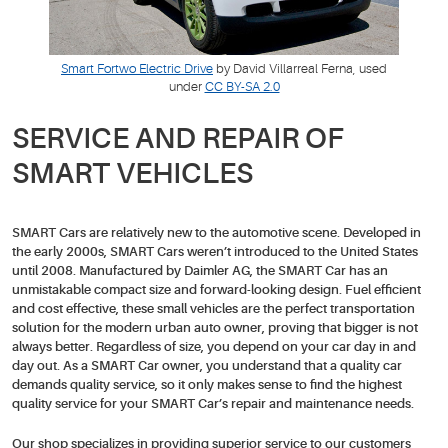
Smart Fortwo Electric Drive
by David Villarreal Ferna, used
under
CC BY-SA 2.0
SERVICE AND REPAIR OF
SMART VEHICLES
SMART Cars are relatively new to the automotive scene. Developed in
the early 2000s, SMART Cars weren’t introduced to the United States
until 2008. Manufactured by Daimler AG, the SMART Car has an
unmistakable compact size and forward-looking design. Fuel efficient
and cost effective, these small vehicles are the perfect transportation
solution for the modern urban auto owner, proving that bigger is not
always better. Regardless of size, you depend on your car day in and
day out. As a SMART Car owner, you understand that a quality car
demands quality service, so it only makes sense to find the highest
quality service for your SMART Car’s repair and maintenance needs.
Our shop specializes in providing superior service to our customers